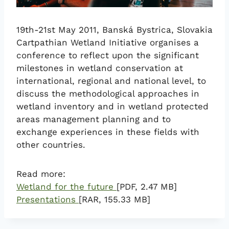
19th-21st May 2011, Banská Bystrica, Slovakia
Cartpathian Wetland Initiative organises a
conference to reflect upon the significant
milestones in wetland conservation at
international, regional and national level, to
discuss the methodological approaches in
wetland inventory and in wetland protected
areas management planning and to
exchange experiences in these fields with
other countries.
Read more:
Wetland for the future
[PDF, 2.47 MB]
Presentations
[RAR, 155.33 MB]