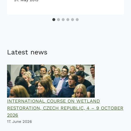
Latest news
INTERNATIONAL COURSE ON WETLAND
RESTORATION, CZECH REPUBLIC, 4 – 9 OCTOBER
2026
17. June 2026