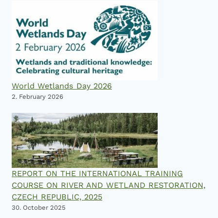
World Wetlands Day 2026
2. February 2026
REPORT ON THE INTERNATIONAL TRAINING
COURSE ON RIVER AND WETLAND RESTORATION,
CZECH REPUBLIC, 2025
30. October 2025