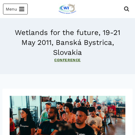
Skip
Menu
to
content
Wetlands for the future, 19-21
May 2011, Banská Bystrica,
Slovakia
CONFERENCE