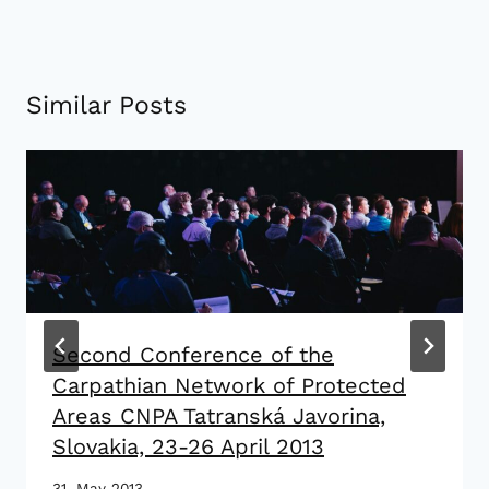
Similar Posts
Second Conference of the
Carpathian Network of Protected
Areas CNPA Tatranská Javorina,
Slovakia, 23-26 April 2013
31. May 2013