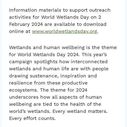
Information materials to support outreach
activities for World Wetlands Day on 2
February 2024 are available to download
online at
www.worldwetlandsday.org
.
Wetlands and human wellbeing is the theme
for World Wetlands Day 2024. This year’s
campaign spotlights how interconnected
wetlands and human life are with people
drawing sustenance, inspiration and
resilience from these productive
ecosystems. The theme for 2024
underscores how all aspects of human
wellbeing are tied to the health of the
world’s wetlands. Every wetland matters.
Every effort counts.