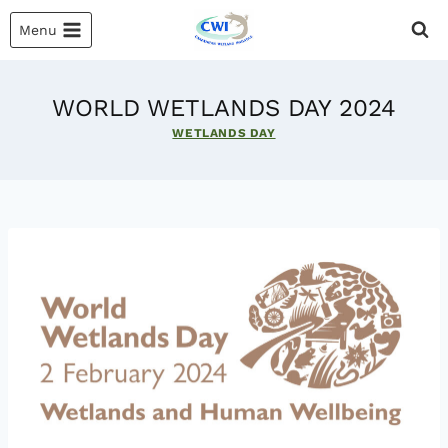
Skip
Menu
to
content
WORLD WETLANDS DAY 2024
WETLANDS DAY