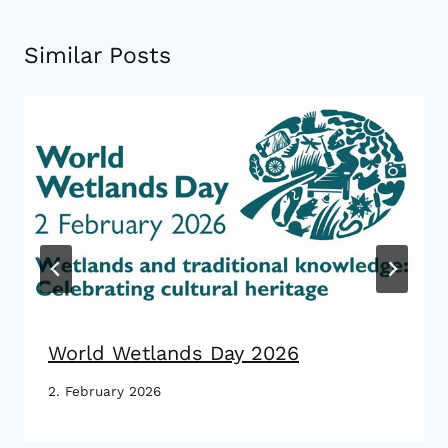
Similar Posts
World Wetlands Day 2026
2. February 2026