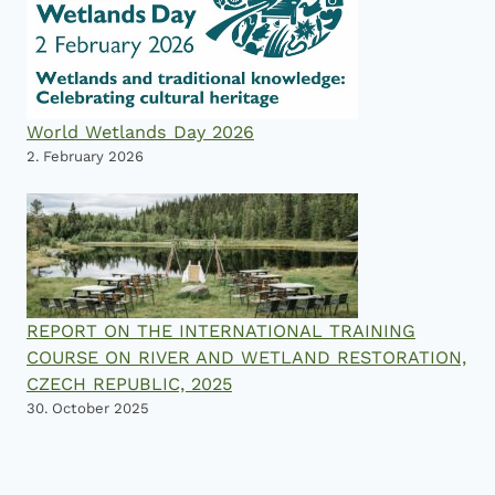
World Wetlands Day 2026
2. February 2026
REPORT ON THE INTERNATIONAL TRAINING
COURSE ON RIVER AND WETLAND RESTORATION,
CZECH REPUBLIC, 2025
30. October 2025