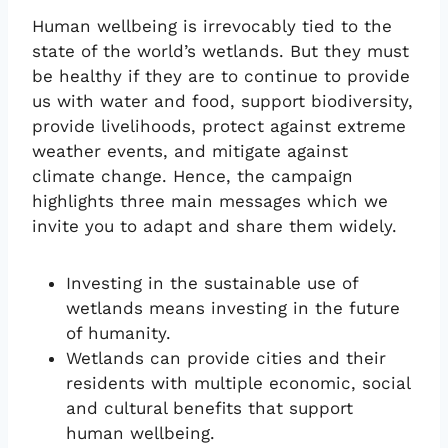
Human wellbeing is irrevocably tied to the
state of the world’s wetlands. But they must
be healthy if they are to continue to provide
us with water and food, support biodiversity,
provide livelihoods, protect against extreme
weather events, and mitigate against
climate change. Hence, the campaign
highlights three main messages which we
invite you to adapt and share them widely.
Investing in the sustainable use of
wetlands means investing in the future
of humanity.
Wetlands can provide cities and their
residents with multiple economic, social
and cultural benefits that support
human wellbeing.