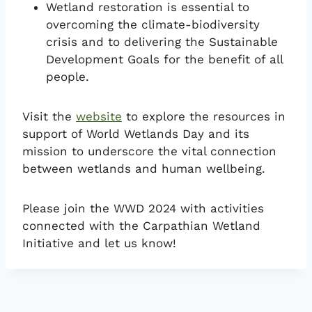
Wetland restoration is essential to
overcoming the climate-biodiversity
crisis and to delivering the Sustainable
Development Goals for the benefit of all
people.
Visit the
website
to explore the resources in
support of World Wetlands Day and its
mission to underscore the vital connection
between wetlands and human wellbeing.
Please join the WWD 2024 with activities
connected with the Carpathian Wetland
Initiative and let us know!