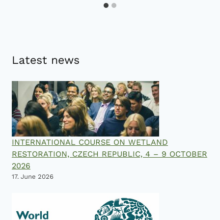
Latest news
INTERNATIONAL COURSE ON WETLAND
RESTORATION, CZECH REPUBLIC, 4 – 9 OCTOBER
2026
17. June 2026